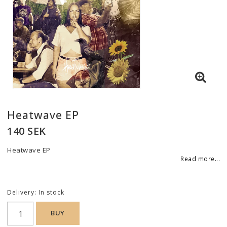
Contact form
Edit links under Content > Header
Here you can add custom content, for example to tell your
customers they can pay securely by credit card!
Edit this content under
Content > Header
Heatwave EP
140 SEK
Heatwave EP
Read more...
Delivery:
In stock
BUY