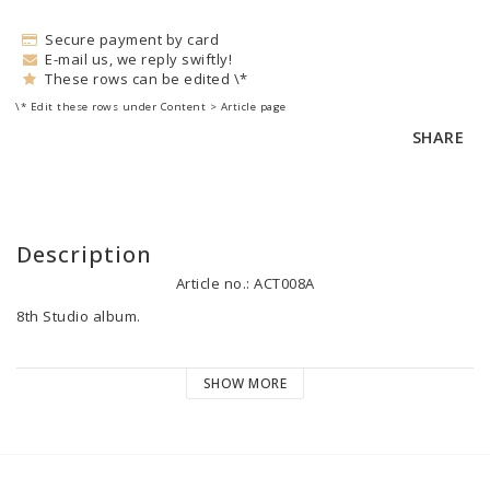
Secure payment by card
E-mail us, we reply swiftly!
These rows can be edited \*
\* Edit these rows under Content > Article page
SHARE
Description
Article no.: ACT008A
8th Studio album.

Release date: 2021-03-26

SHOW MORE
Track list:

1. Intro 0:42

2. Checked Out 5:35

3. Brother 4:35
