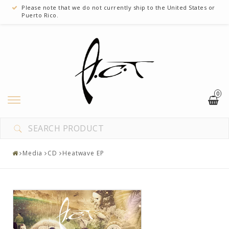
Please note that we do not currently ship to the United States or
Puerto Rico.
0
Clothes
Media
Media
CD
Heatwave EP
Miscellaneous
A custom link
Another custom link